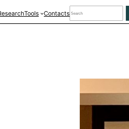
Search
Research
Tools
Contacts