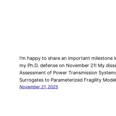
I’m happy to share an important milestone in
my Ph.D. defense on November 21! My dissert
Assessment of Power Transmission System
Surrogates to Parameterized Fragility Model
November 21, 2025