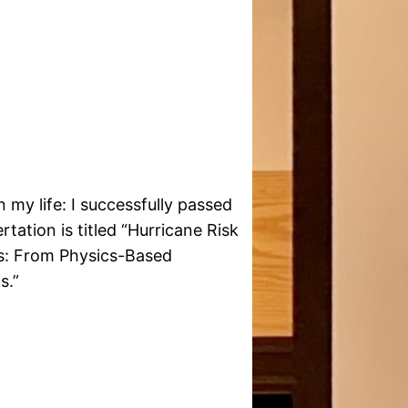
 my life: I successfully passed
ation is titled “Hurricane Risk
s: From Physics-Based
s.”