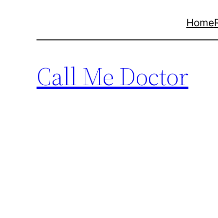
Skip
Home
to
content
Call Me Doctor