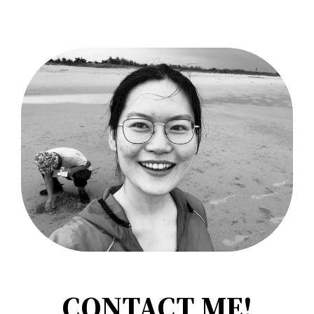
CONTACT ME!