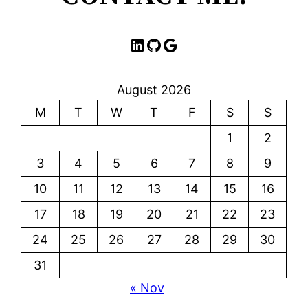
LinkedIn
GitHub
Google
August 2026
M
T
W
T
F
S
S
1
2
3
4
5
6
7
8
9
10
11
12
13
14
15
16
17
18
19
20
21
22
23
24
25
26
27
28
29
30
31
« Nov