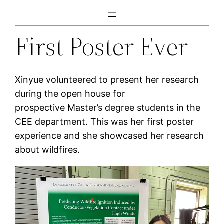
Skip
to
First Poster Ever
content
Xinyue volunteered to present her research
during the open house for
prospective Master’s degree students in the
CEE department. This was her first poster
experience and she showcased her research
about wildfires.