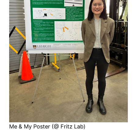
Me & My Poster (@ Fritz Lab)