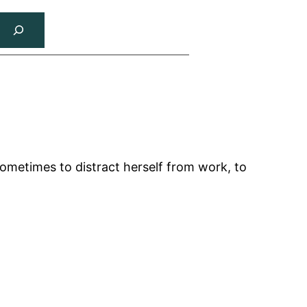
sometimes to distract herself from work, to