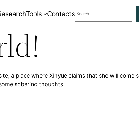
Search
Research
Tools
Contacts
rld!
ite, a place where Xinyue claims that she will come 
some sobering thoughts.