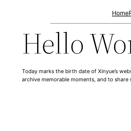
Skip
Home
to
content
Hello Wo
Today marks the birth date of Xinyue’s webs
archive memorable moments, and to share 