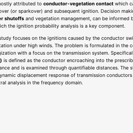
ostly attributed to
conductor-vegetation contact
which ca
over (or sparkover) and subsequent ignition. Decision mak
r shutoffs
and vegetation management, can be informed by 
ich the ignition probability analysis is a key component.
study focuses on the ignitions caused by the conductor sw
ation under high winds. The problem is formulated in the c
ization with a focus on the transmission system. Specifical
)
is defined as the conductor encroaching into the prescr
ance and is examined through quantifiable distances. The s
dynamic displacement response of transmission conductors
ral analysis in the frequency domain.