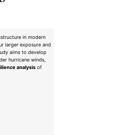
astructure in modern
cur larger exposure and
study aims to develop
der hurricane winds,
ilience analysis
of