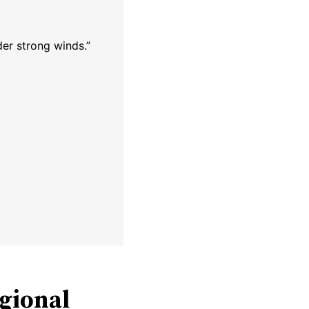
der strong winds.”
egional