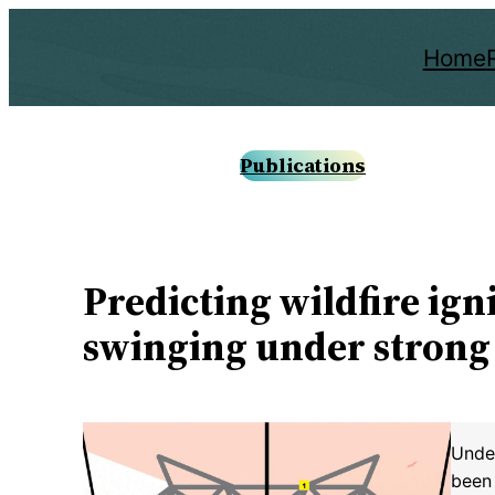
Skip
to
Home
content
Publications
Predicting wildfire ig
swinging under strong
Under
been 