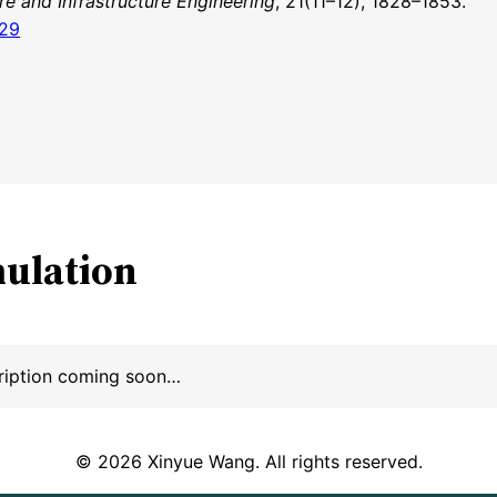
re and Infrastructure Engineering
, 21(11–12), 1828–1853.
829
mulation
ription coming soon…
© 2026 Xinyue Wang. All rights reserved.