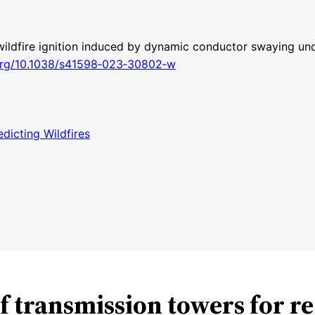
 wildfire ignition induced by dynamic conductor swaying un
.org/10.1038/s41598‑023‑30802‑w
dicting Wildfires
of transmission towers for r