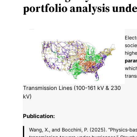
portfolio analysis und
Elect
socie
highe
para
whic
tran
Transmission Lines (100-161 kV & 230
kV)
Publication:
Wang, X., and Bocchini, P. (2025). “Physics‑ba