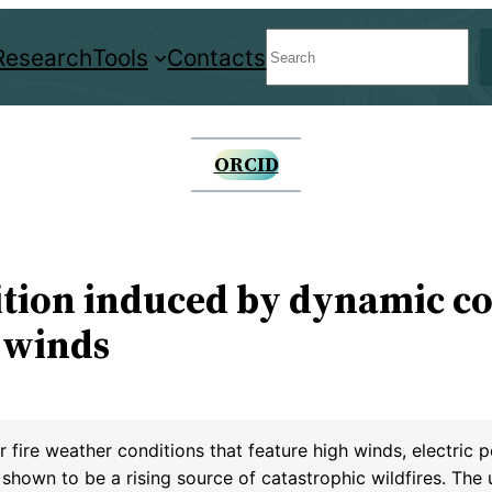
Search
Research
Tools
Contacts
ORCID
nition induced by dynamic c
 winds
 fire weather conditions that feature high winds, electric
shown to be a rising source of catastrophic wildfires. The ut