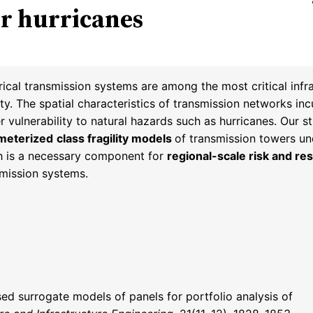
er hurricanes
rical transmission systems are among the most critical infr
ty. The spatial characteristics of transmission networks in
r vulnerability to natural hazards such as hurricanes. Our 
meterized
class fragility models
of transmission towers un
h is a necessary component for
regional-scale risk and res
smission systems.
sed surrogate models of panels for portfolio analysis of