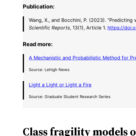
Publication:
Wang, X., and Bocchini, P. (2023). “Predicting
Scientific Reports
, 13(1), Article 1.
https://doi
Read more:
A Mechanistic and Probabilistic Method for Pre
Source: Lehigh News
Light a Light or Light a Fire
Source: Graduate Student Research Series
Class fragility models 