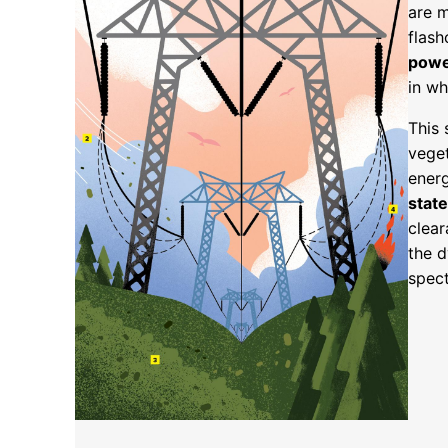
are m
flash
powe
in wh
This 
veget
energ
state
clear
the 
spect