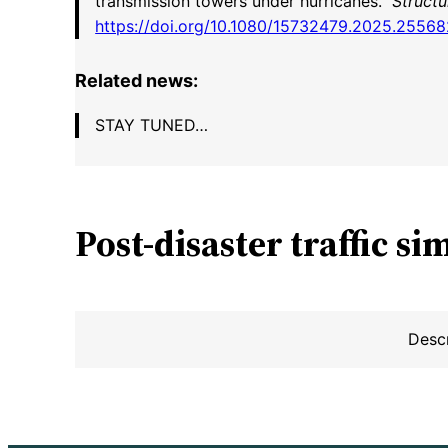
transmission towers under hurricanes.”
Structu
https://doi.org/10.1080/15732479.2025.2556
Related news:
STAY TUNED…
Post-disaster traffic
si
Desc