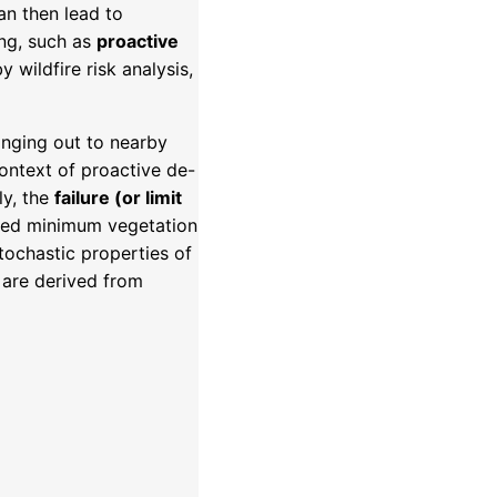
n then lead to
ing, such as
proactive
wildfire risk analysis,
inging out to nearby
ontext of proactive de-
ly, the
failure (or limit
ibed minimum vegetation
tochastic properties of
 are derived from