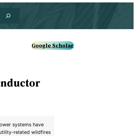
Google Scholar
onductor
 power systems have
ility-related wildfires