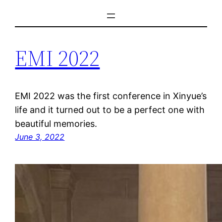
Skip
to
content
EMI 2022
EMI 2022 was the first conference in Xinyue’s
life and it turned out to be a perfect one with
beautiful memories.
June 3, 2022