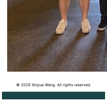
© 2026 Xinyue Wang. All rights reserved.