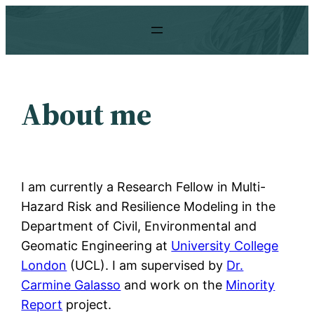
Skip
to
content
About me
​I am currently a Research Fellow in Multi-
Hazard Risk and Resilience Modeling in the
Department of Civil, Environmental and
Geomatic Engineering at
University College
London
(UCL). I am supervised by
Dr.
Carmine Galasso
and work on the
Minority
Report
project.