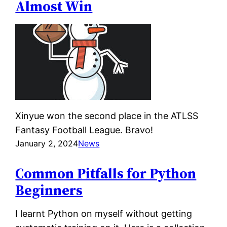
Almost Win
Xinyue won the second place in the ATLSS
Fantasy Football League. Bravo!
January 2, 2024
News
Common Pitfalls for Python
Beginners
I learnt Python on myself without getting