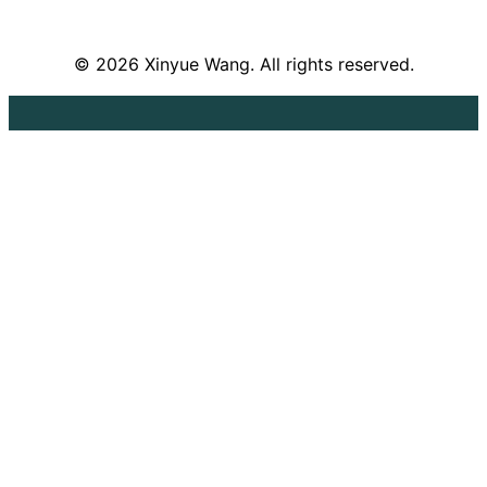
© 2026 Xinyue Wang. All rights reserved.