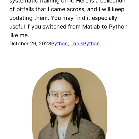
systematic training on it. Here is a collection
of pitfalls that I came across, and I will keep
updating them. You may find it especially
useful if you switched from Matlab to Python
like me.
October 26, 2023
Python
, 
Tools
Python
View all