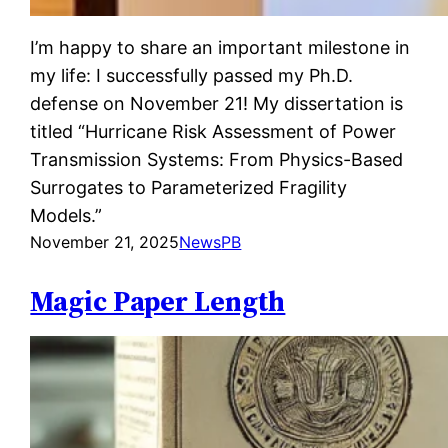
I’m happy to share an important milestone in
my life: I successfully passed my Ph.D.
defense on November 21! My dissertation is
titled “Hurricane Risk Assessment of Power
Transmission Systems: From Physics-Based
Surrogates to Parameterized Fragility
Models.”
November 21, 2025
News
PB
Magic Paper Length