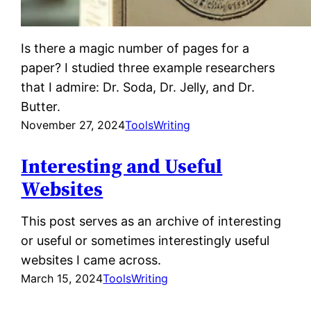
Is there a magic number of pages for a
paper? I studied three example researchers
that I admire: Dr. Soda, Dr. Jelly, and Dr.
Butter.
November 27, 2024
Tools
Writing
Interesting and Useful
Websites
This post serves as an archive of interesting
or useful or sometimes interestingly useful
websites I came across.
March 15, 2024
Tools
Writing