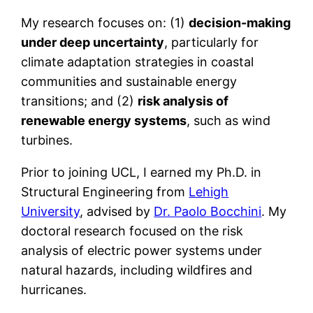
My research focuses on: (1)
decision-making
under deep uncertainty
, particularly for
climate adaptation strategies in coastal
communities and sustainable energy
transitions; and (2)
risk analysis of
renewable energy systems
, such as wind
turbines.
Prior to joining UCL, I earned my Ph.D. in
Structural Engineering from
Lehigh
University
, advised by
Dr. Paolo Bocchini
. My
doctoral research focused on the risk
analysis of electric power systems under
natural hazards, including wildfires and
hurricanes.