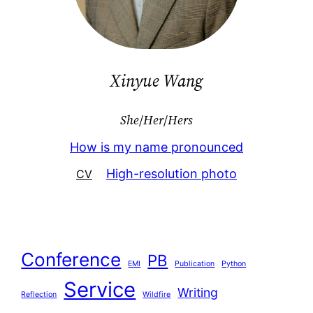
Xinyue Wang
She
/
Her
/
Hers
How is my name pronounced
High-resolution photo
CV
Conference
PB
EMI
Publication
Python
Service
Writing
Reflection
Wildfire