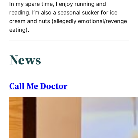
In my spare time, I enjoy running and
reading. I’m also a seasonal sucker for ice
cream and nuts (allegedly emotional/revenge
eating).
News
Call Me Doctor