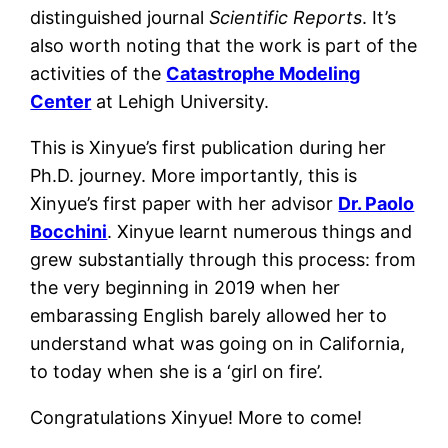
distinguished journal
Scientific Reports
. It’s
also worth noting that the work is part of the
activities of the
Catastrophe Modeling
Center
at Lehigh University.
This is Xinyue’s first publication during her
Ph.D. journey. More importantly, this is
Xinyue’s first paper with her advisor
Dr. Paolo
Bocchini
. Xinyue learnt numerous things and
grew substantially through this process: from
the very beginning in 2019 when her
embarassing English barely allowed her to
understand what was going on in California,
to today when she is a ‘girl on fire’.
Congratulations Xinyue! More to come!