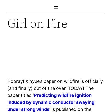
Skip
to
Girl on Fire
content
Hooray! Xinyue’s paper on wildfire is officially
(and finally) out of the oven TODAY! The
paper titled ‘
Predicting wildfire ignition
induced by dynamic conductor swaying
under strong winds
‘ is published on the